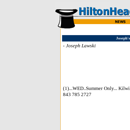
Joseph's
-
Joseph Lawski
(1)...WED..Summer Only... Kilwi
843 785 2727