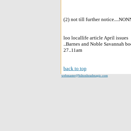
(2) not till further notice....NO
loo locallife article April issues
..Barnes and Noble Savannah bo
27..11am
back to top
webmaster@hiltonheadmagic.com