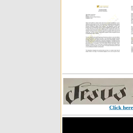
Click here