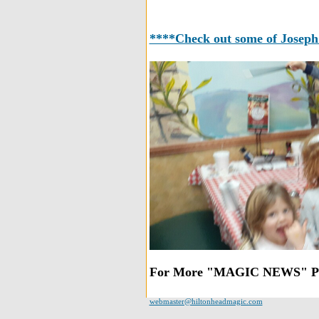
****Check out some of Joseph's
For More "MAGIC NEWS" Ple
webmaster@hiltonheadmagic.com