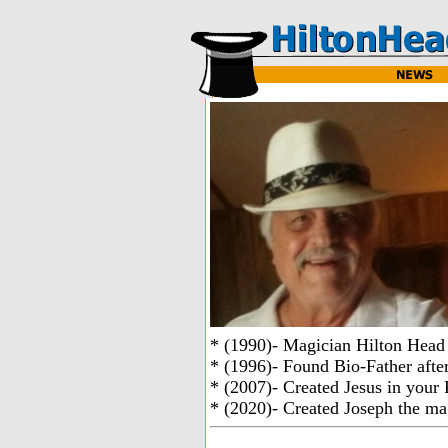
* (1990)- Magician Hilton Head
* (1996)- Found Bio-Father after
* (2007)- Created Jesus in your 
* (2020)- Created Joseph the ma