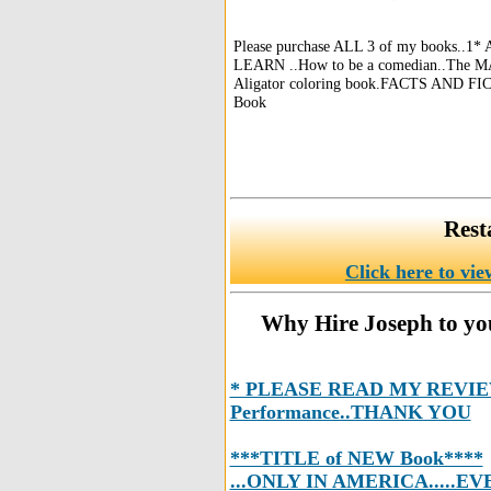
Please purchase ALL 3 of my books..1
LEARN ..How to be a comedian..The MA
Aligator coloring book.FACTS AND FI
Book
Rest
Click here to vie
Why Hire Joseph to you
* PLEASE READ MY REVIEWS
Performance..THANK YOU
***TITLE of NEW Book****
...ONLY IN AMERICA.....EV