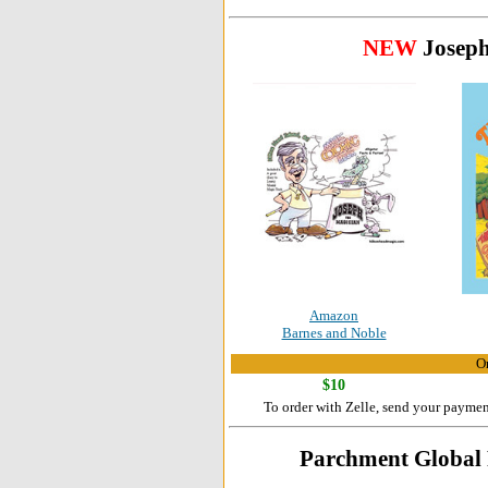
NEW
Joseph
Amazon
Barnes and Noble
Or
$10
To order with Zelle, send your payme
Parchment Global P