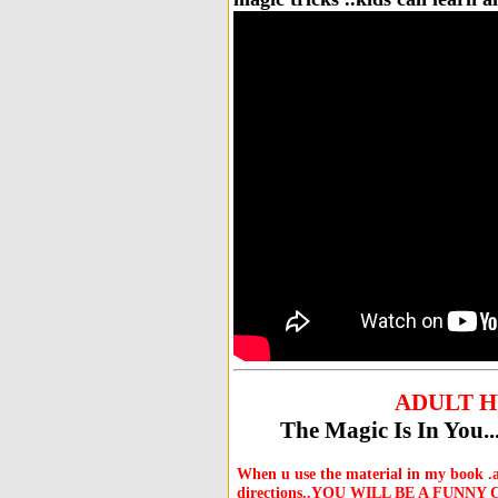
ADULT 
The Magic Is In You
When u use the material in my book
directions..YOU WILL BE A FUNNY