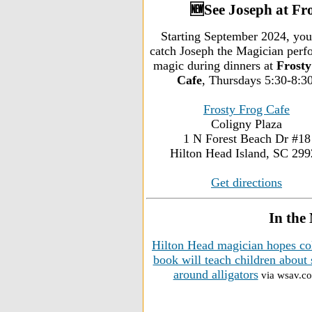
🆕See Joseph at Fr
Starting September 2024, you
catch Joseph the Magician perf
magic during dinners at
Frosty
Cafe
, Thursdays 5:30-8:30
Frosty Frog Cafe
Coligny Plaza
1 N Forest Beach Dr #18
Hilton Head Island, SC 29
Get directions
In the
Hilton Head magician hopes co
book will teach children about 
around alligators
via wsav.c