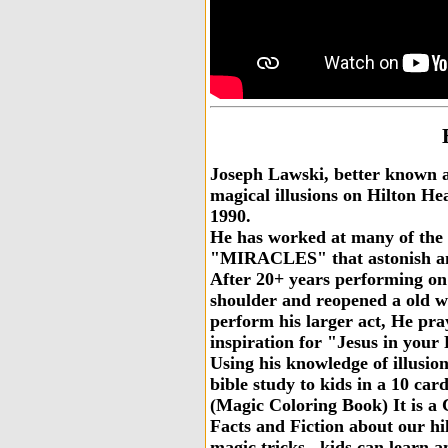
Joseph Lawski, better known 
magical illusions on Hilton He
1990.
He has worked at many of the l
"MIRACLES" that astonish and 
After 20+ years performing on
shoulder and reopened a old w
perform his larger act, He pra
inspiration for "Jesus in your
Using his knowledge of illusio
bible study to kids in a 10 card.
(Magic Coloring Book) It is a 
Facts and Fiction about our hilt
magic tricks ..kids can learn 