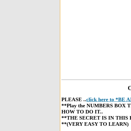
O
PLEASE ..
click here to *B
**Play the NUMBERS BOX TRIC
HOW TO DO IT..
**THE SECRET IS IN THIS 
**(VERY EASY TO LEARN)